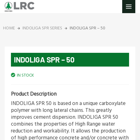
Skip
MAIN
to
MENU
content
HOME
INDOLIGA SPR SERIES
INDOLIGA SPR – 50
INDOLIGA SPR – 50
IN STOCK
Product Description
INDOLIGA SPR 50 is based on a unique carboxylate
polymer with long lateral chains. This greatly
improves cement dispersion. INDOLIGA SPR 50
combines the properties of High Range water
reduction and workability. It allows the production
of high performance concrete and/or concrete with