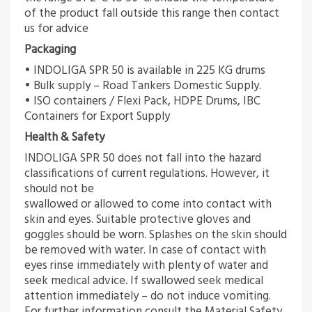
of the product fall outside this range then contact
us for advice
Packaging
• INDOLIGA SPR 50 is available in 225 KG drums
• Bulk supply – Road Tankers Domestic Supply.
• ISO containers / Flexi Pack, HDPE Drums, IBC
Containers for Export Supply
Health & Safety
INDOLIGA SPR 50 does not fall into the hazard
classifications of current regulations. However, it
should not be
swallowed or allowed to come into contact with
skin and eyes. Suitable protective gloves and
goggles should be worn. Splashes on the skin should
be removed with water. In case of contact with
eyes rinse immediately with plenty of water and
seek medical advice. If swallowed seek medical
attention immediately – do not induce vomiting.
For further information consult the Material Safety