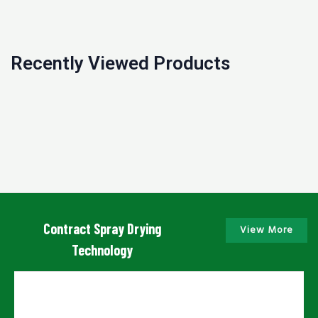
Recently Viewed Products
Contract Spray Drying
View More
Technology