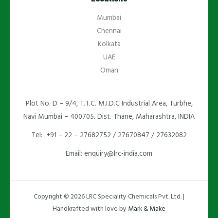
Mumbai
Chennai
Kolkata
UAE
Oman
Plot No. D – 9/4, T.T.C. M.I.D.C Industrial Area, Turbhe,
Navi Mumbai – 400705. Dist. Thane, Maharashtra, INDIA
Tel: +91 – 22 – 27682752 / 27670847 / 27632082
Email: enquiry@lrc-india.com
Copyright © 2026 LRC Speciality Chemicals Pvt. Ltd. |
Handkrafted with love by
Mark & Make