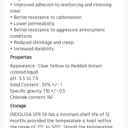
• Improved adhesion to reinforcing and stressing
steel
• Better resistance to carbonation
• Lower permeability
• Better resistance to aggressive atmospheric
conditions
• Reduced shrinkage and creep
• Increased durability
Properties
Appearance : Clear Yellow to Reddish brown
colored liquid
pH : 5.5 to 7.0
Solid Content : 50% +/− 1
Specific gravity: 1.10 +/− 0.5
Chloride content: Nil
Storage
INDOLIGA SPR 50 has a minimum shelf life of 12
months provided the temperature is kept within
the range of 2°C to 50°C. Should the temperature