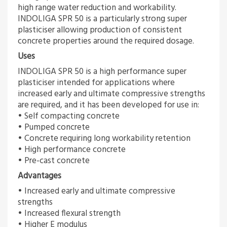
high range water reduction and workability.
INDOLIGA SPR 50 is a particularly strong super
plasticiser allowing production of consistent
concrete properties around the required dosage.
Uses
INDOLIGA SPR 50 is a high performance super
plasticiser intended for applications where
increased early and ultimate compressive strengths
are required, and it has been developed for use in:
• Self compacting concrete
• Pumped concrete
• Concrete requiring long workability retention
• High performance concrete
• Pre-cast concrete
Advantages
• Increased early and ultimate compressive
strengths
• Increased flexural strength
• Higher E modulus