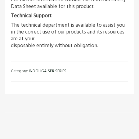
Data Sheet available for this product.
Technical Support
The technical department is available to assist you
in the correct use of our products and its resources
are at your
disposable entirely without obligation.
Category:
INDOLIGA SPR SERIES