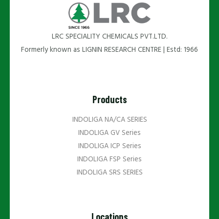
LRC SPECIALITY CHEMICALS PVT.LTD.
Formerly known as LIGNIN RESEARCH CENTRE | Estd: 1966
Products
INDOLIGA NA/CA SERIES
INDOLIGA GV Series
INDOLIGA ICP Series
INDOLIGA FSP Series
INDOLIGA SRS SERIES
Locations