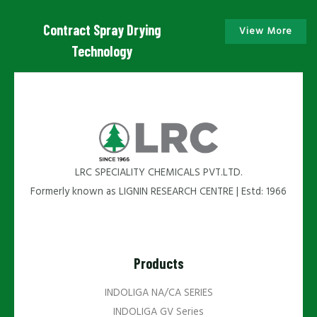
Contract Spray Drying
View More
Technology
LRC SPECIALITY CHEMICALS PVT.LTD.
Formerly known as LIGNIN RESEARCH CENTRE | Estd: 1966
Products
INDOLIGA NA/CA SERIES
INDOLIGA GV Series