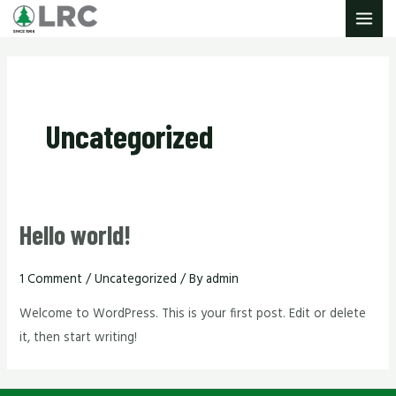
Skip
MAIN
to
MENU
content
Uncategorized
Hello world!
1 Comment
/
Uncategorized
/ By
admin
Welcome to WordPress. This is your first post. Edit or delete
it, then start writing!