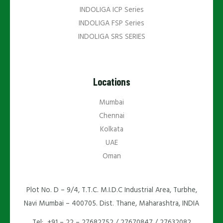
INDOLIGA ICP Series
INDOLIGA FSP Series
INDOLIGA SRS SERIES
Locations
Mumbai
Chennai
Kolkata
UAE
Oman
Plot No. D – 9/4, T.T.C. M.I.D.C Industrial Area, Turbhe,
Navi Mumbai – 400705. Dist. Thane, Maharashtra, INDIA
Tel: +91 – 22 – 27682752 / 27670847 / 27632082