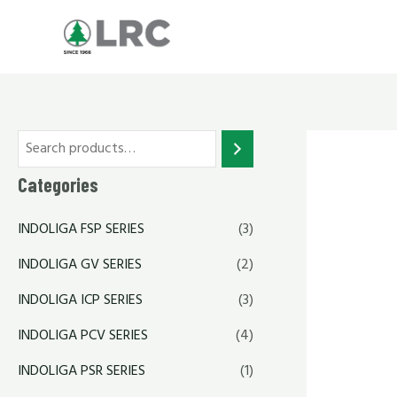
Skip
to
content
Categories
INDOLIGA FSP SERIES
(3)
INDOLIGA GV SERIES
(2)
INDOLIGA ICP SERIES
(3)
INDOLIGA PCV SERIES
(4)
INDOLIGA PSR SERIES
(1)