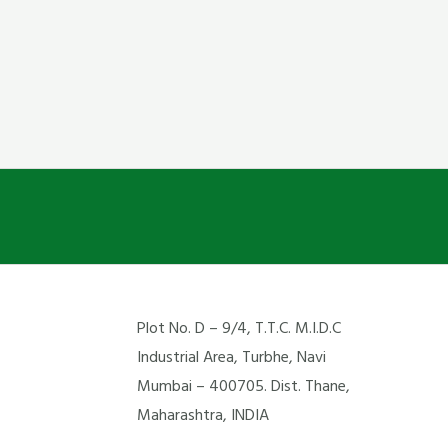
Plot No. D – 9/4, T.T.C. M.I.D.C
Industrial Area, Turbhe, Navi
Mumbai – 400705. Dist. Thane,
Maharashtra, INDIA