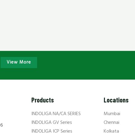
View More
Products
Locations
INDOLIGA NA/CA SERIES
Mumbai
INDOLIGA GV Series
Chennai
66
INDOLIGA ICP Series
Kolkata