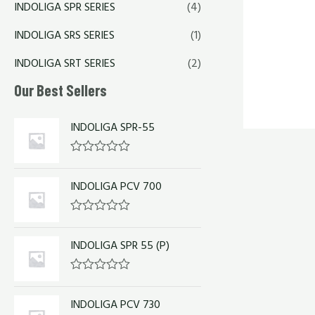
INDOLIGA SPR SERIES
(4)
INDOLIGA SRS SERIES
(1)
INDOLIGA SRT SERIES
(2)
Our Best Sellers
INDOLIGA SPR-55
R
a
INDOLIGA PCV 700
t
e
d
0
R
o
a
u
INDOLIGA SPR 55 (P)
t
t
e
o
d
f
0
R
5
o
a
u
INDOLIGA PCV 730
t
t
e