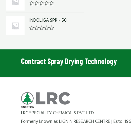
o
d
f
0
R
5
o
a
u
INDOLIGA SPR - 50
t
t
e
o
d
f
0
R
5
o
a
u
t
t
e
o
d
f
0
Contract Spray Drying Technology
5
o
u
t
o
f
5
LRC SPECIALITY CHEMICALS PVT.LTD.
Formerly known as LIGNIN RESEARCH CENTRE | Estd: 19