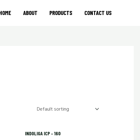
HOME
ABOUT
PRODUCTS
CONTACT US
INDOLIGA ICP – 160