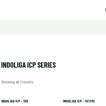
INDOLIGA ICP SERIES
Showing all 3 results
INDOLIGA ICP – 155
INDOLIGA ICP – 157(M)